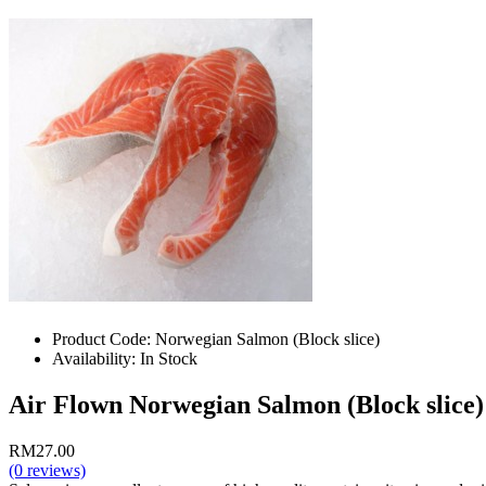
Product Code:
Norwegian Salmon (Block slice)
Availability:
In Stock
Air Flown Norwegian Salmon (Block slice) 
RM27.00
(0 reviews)