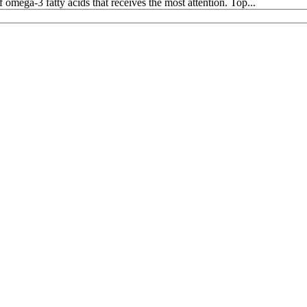
 omega-3 fatty acids that receives the most attention. Top...