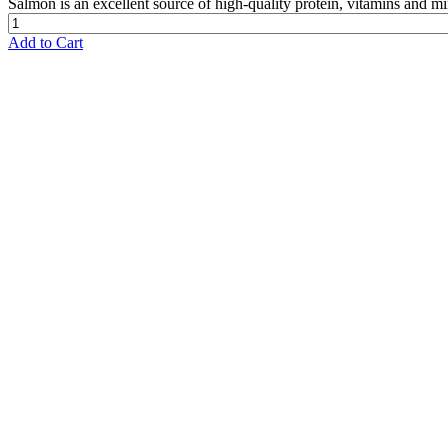
Salmon is an excellent source of high-quality protein, vitamins and mi
Add to Cart