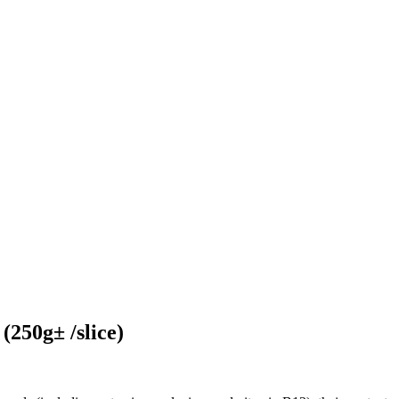
(250g± /slice)