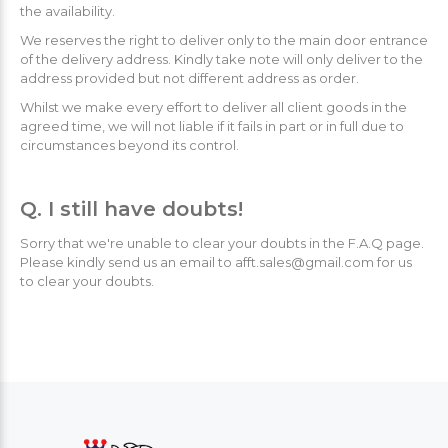
the availability.
We reserves the right to deliver only to the main door entrance
of the delivery address. Kindly take note will only deliver to the
address provided but not different address as order.
Whilst we make every effort to deliver all client goods in the
agreed time, we will not liable if it fails in part or in full due to
circumstances beyond its control.
Q. I still have doubts!
Sorry that we're unable to clear your doubts in the F.A.Q page.
Please kindly send us an email to afft.sales@gmail.com for us
to clear your doubts.