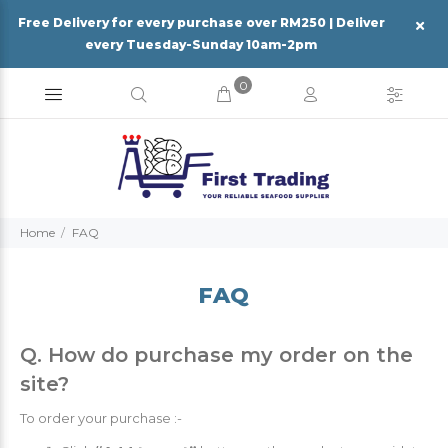
Free Delivery for every purchase over RM250 | Deliver
every Tuesday-Sunday 10am-2pm
0
Home
FAQ
FAQ
Q. How do purchase my order on the
site?
To order your purchase :-