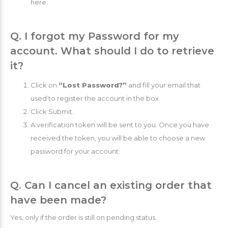
here.
Q. I forgot my Password for my
account. What should I do to retrieve
it?
Click on
“Lost Password?”
and fill your email that
used to register the account in the box.
Click Submit.
A verification token will be sent to you. Once you have
received the token, you will be able to choose a new
password for your account.
Q. Can I cancel an existing order that
have been made?
Yes, only if the order is still on pending status.