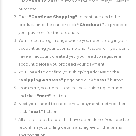
Click
“Add to cart”
button on the products you wish to
purchase.
Click
“Continue Shopping”
to continue add other
products into the cart or click
“Checkout”
to proceed
your payment for the products.
You'll reach a log in page where you need to log in your
account using your Username and Password. If you don't
have an account created yet, you need to register an
account before you proceed your payment.
You'll need to confirm your shipping address on the
“Shipping Address”
page and click
“next”
button.
From here, you need to select your shipping methods
and click
“next”
button.
Next you'll need to choose your payment method then
click
“next”
button.
After the steps before this have been done, You need to
reconfirm your billing details and agree on the terms
and condition.