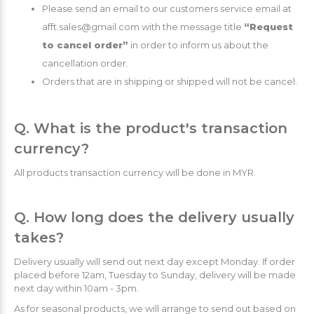
Please send an email to our customers service email at
afft.sales@gmail.com with the message title
“Request
to cancel order”
in order to inform us about the
cancellation order.
Orders that are in shipping or shipped will not be cancel.
Q. What is the product's transaction
currency?
All products transaction currency will be done in MYR.
Q. How long does the delivery usually
takes?
Delivery usually will send out next day except Monday. If order
placed before 12am, Tuesday to Sunday, delivery will be made
next day within 10am - 3pm.
As for seasonal products, we will arrange to send out based on