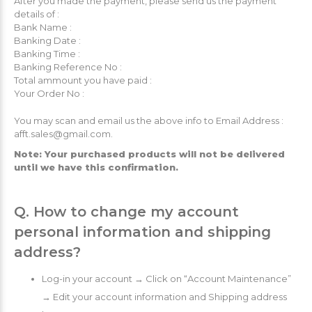
After you made the payment, please send us the payment
details of :
Bank Name :
Banking Date :
Banking Time :
Banking Reference No :
Total ammount you have paid :
Your Order No :
You may scan and email us the above info to Email Address :
afft.sales@gmail.com.
Note: Your purchased products will not be delivered
until we have this confirmation.
Q. How to change my account
personal information and shipping
address?
Log-in your account → Click on “Account Maintenance”
→ Edit your account information and Shipping address