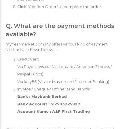
Click “Confirm Order” to complete the order.
Q. What are the payment methods
available?
myfreshmarket.com.my offers various kind of Payment
Methods as shown below :-
Credit Card
Via Paypal (Visa or Mastercard / American Express /
Paypal Funds)
Via Ipay88 (Visa or Mastercard / Internet Banking)
Invoice / Cheque / Offline Bank Transfer
Bank : Maybank Berhad
Bank Account : 512503225927
Account Name : A&F First Trading