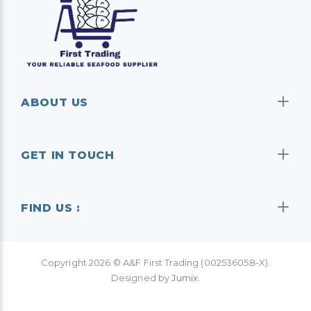
ABOUT US
GET IN TOUCH
FIND US :
Copyright
2026
© A&F First Trading (002536058-X).
Designed by
Jumix
.