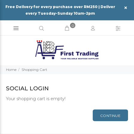
Free Delivery for every purchase over RM250 | Deliver
every Tuesday-Sunday 10am-2pm
0
Home
Shopping Cart
SOCIAL LOGIN
Your shopping cart is empty!
CONTINUE