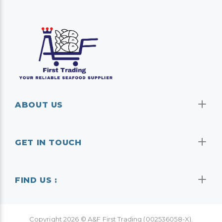
ABOUT US
GET IN TOUCH
FIND US :
Copyright
2026
© A&F First Trading (002536058-X).