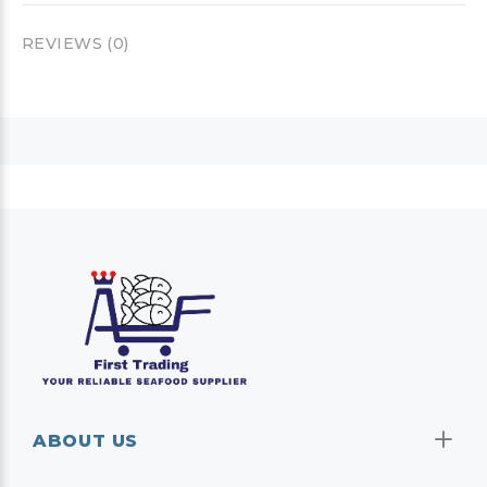
REVIEWS (0)
ABOUT US