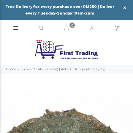
Free Delivery for every purchase over RM250 | Deliver
every Tuesday-Sunday 10am-2pm
0
Home
Flower Crab (Female) | Ketam Bunga (4pcs± /Kg)