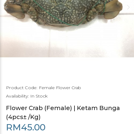
Product Code:
Female Flower Crab
Availability:
In Stock
Flower Crab (Female) | Ketam Bunga
(4pcs± /Kg)
RM45.00