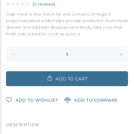
(0 reviews)
Crab meat is also low in fat and contains Omega-3
polyunsaturated acids.Helps provide protection from heart
disease and aid brain development.Kindly take note that
fresh crab is best to cook as soon a...
ADD TO CART
ADD TO WISHLIST
ADD TO COMPARE
DESCRIPTION