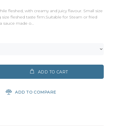
ile fleshed, with creamy and juicy flavour. Small size
g size fleshed taste firm.Suitable for Steam or fried
 a sauce made o...
ADD TO CART
ADD TO COMPARE