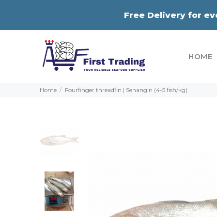
Free Delivery for e
HOME
Home
Fourfinger threadfin | Senangin (4-5 fish/kg)