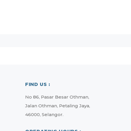
FIND US :
No 86, Pasar Besar Othman,
Jalan Othman, Petaling Jaya,
46000, Selangor.