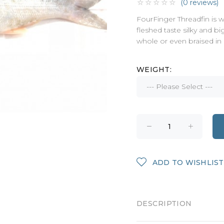
(0 reviews)
FourFinger Threadfin is wh
fleshed taste silky and bi
whole or even braised in
WEIGHT:
ADD TO WISHLIST
DESCRIPTION