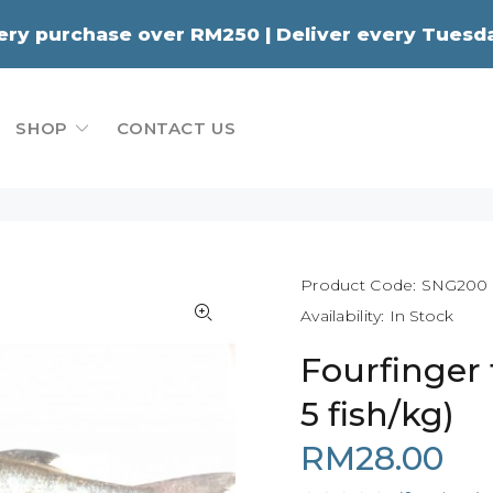
very purchase over RM250 | Deliver every Tue
SHOP
CONTACT US
Product Code:
SNG200
Availability:
In Stock
Fourfinger 
5 fish/kg)
RM28.00