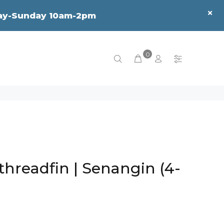
sday-Sunday 10am-2pm
0
threadfin | Senangin (4-