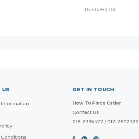
REVIEWS (0)
 US
GET IN TOUCH
How To Place Order
 Information
Contact Us
016-2335422 / 012-2602322
Policy
 Conditions