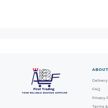
ABOUT
Delivery
FAQ
Privacy 
Terms &