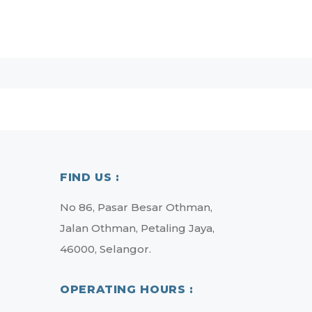
FIND US :
No 86, Pasar Besar Othman,
Jalan Othman, Petaling Jaya,
46000, Selangor.
OPERATING HOURS :