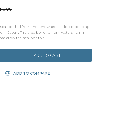
10.00
scallops hail from the renowned scallop producing
 in Japan. This area benefits from waters rich in
at allow the scallops to t...
ADD TO CART
ADD TO COMPARE