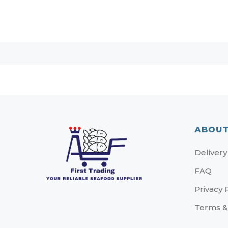
ABOUT
Delivery
FAQ
Privacy 
Terms &