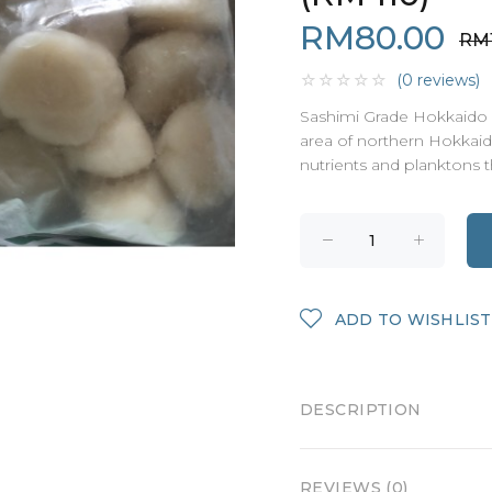
RM80.00
RM1
(0 reviews)
Sashimi Grade Hokkaido 
area of northern Hokkaido
nutrients and planktons th
ADD TO WISHLIST
DESCRIPTION
REVIEWS (0)