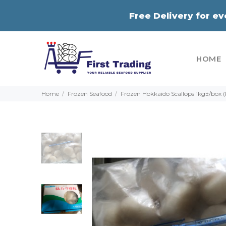
Free Delivery for e
HOME
Home
Frozen Seafood
Frozen Hokkaido Scallops 1kg±/box 