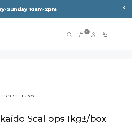
sday-Sunday 10am-2pm
0
oScallopU10box
kaido Scallops 1kg±/box