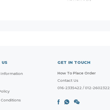
 US
GET IN TOUCH
How To Place Order
 Information
Contact Us
016-2335422 / 012-2602322
Policy
 Conditions