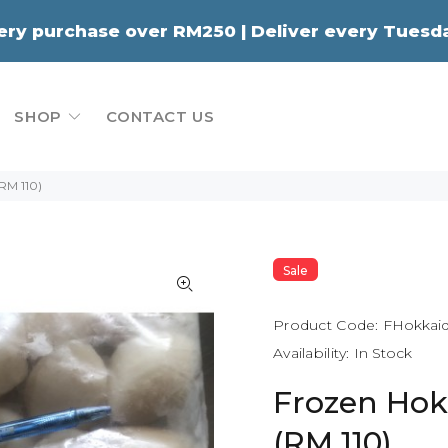
very purchase over RM250 | Deliver every Tue
SHOP
CONTACT US
(RM 110)
Sale
Product Code:
FHokkaid
Availability:
In Stock
Frozen Hok
(RM 110)